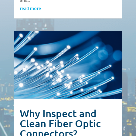
read more
Why Inspect and
Clean Fiber Optic
Connectors?