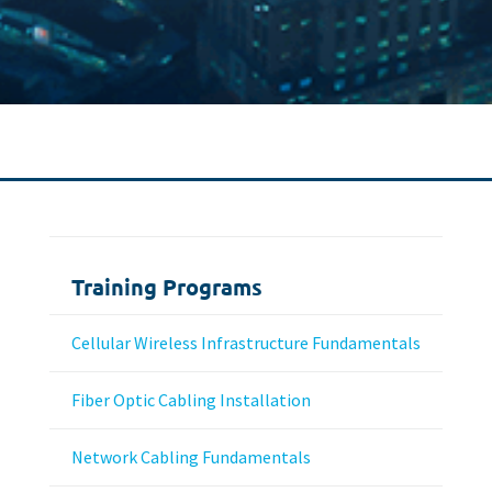
Training Programs
Cellular Wireless Infrastructure Fundamentals
Fiber Optic Cabling Installation
Network Cabling Fundamentals