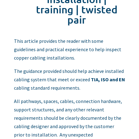
training
|
twisted
pair
This article provides the reader with some
guidelines and practical experience to help inspect
copper cabling installations.
The guidance provided should help achieve installed
cabling system that meet or exceed
TIA, ISO and EN
cabling standard requirements.
All pathways, spaces, cables, connection hardware,
support structures, and any other relevant
requirements should be clearly documented by the
cabling designer and approved by the customer
prior to installation. Any unexpected