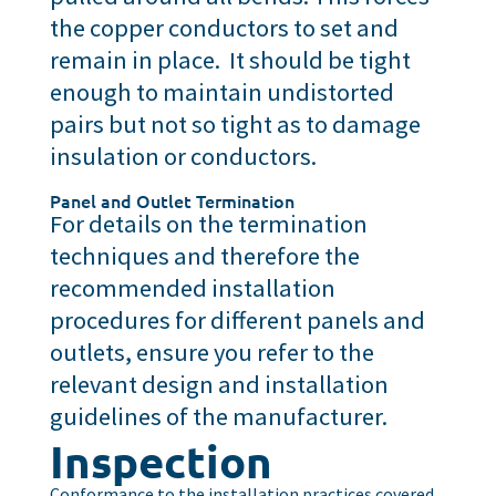
the copper conductors to set and
remain in place. It should be tight
enough to maintain undistorted
pairs but not so tight as to damage
insulation or conductors.
Panel and Outlet Termination
For details on the termination
techniques and therefore the
recommended installation
procedures for different panels and
outlets, ensure you refer to the
relevant design and installation
guidelines of the manufacturer.
Inspection
Conformance to the installation practices covered