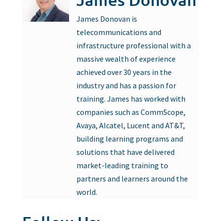
James Donovan is
telecommunications and
infrastructure professional with a
massive wealth of experience
achieved over 30 years in the
industry and has a passion for
training. James has worked with
companies such as CommScope,
Avaya, Alcatel, Lucent and AT&T,
building learning programs and
solutions that have delivered
market-leading training to
partners and learners around the
world.