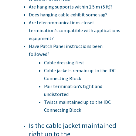
Are hanging supports within 1.5 m (5 ft)?
Does hanging cable exhibit some sag?
Are telecommunications closet
termination’s compatible with applications
equipment?
Have Patch Panel instructions been
followed?
Cable dressing first
Cable jackets remain up to the IDC
Connecting Block
Pair termination’s tight and
undistorted
Twists maintained up to the IDC
Connecting Block
Is the cable jacket maintained
right up to the