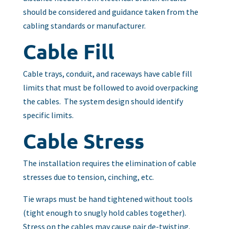
should be considered and guidance taken from the
cabling standards or manufacturer.
Cable Fill
Cable trays, conduit, and raceways have cable fill
limits that must be followed to avoid overpacking
the cables. The system design should identify
specific limits.
Cable Stress
The installation requires the elimination of cable
stresses due to tension, cinching, etc.
Tie wraps must be hand tightened without tools
(tight enough to snugly hold cables together).
Stress on the cables may cause pair de-twisting.