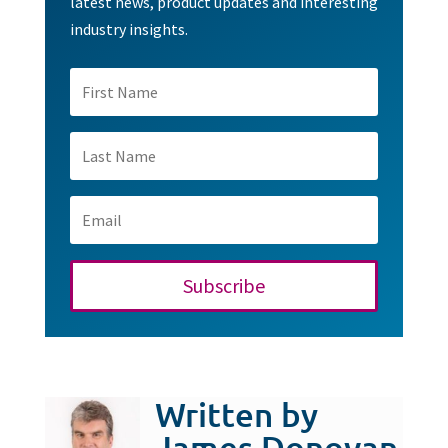
latest news, product updates and interesting
industry insights.
Subscribe
Written by
James Donovan