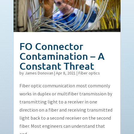
FO Connector
Contamination – A
Constant Threat
by
James Donovan
|
Apr 8, 2021
|
Fiber optics
Fiber optic communication most commonly
works in duplex or multifiber transmission by
transmitting light to a receiver in one
direction on a fiber and receiving transmitted
light back to a second receiver on the second
fiber. Most engineers can understand that
and...