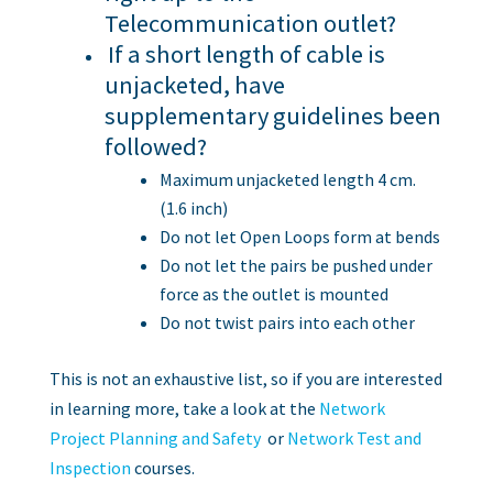
Telecommunication outlet?
If a short length of cable is
unjacketed, have
supplementary guidelines been
followed?
Maximum unjacketed length 4 cm.
(1.6 inch)
Do not let Open Loops form at bends
Do not let the pairs be pushed under
force as the outlet is mounted
Do not twist pairs into each other
This is not an exhaustive list, so if you are interested
in learning more, take a look at the
Network
Project Planning and Safety
or
Network Test and
Inspection
courses.