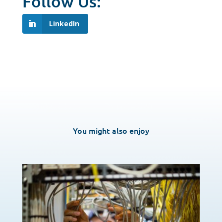
Follow Us:
LinkedIn
You might also enjoy