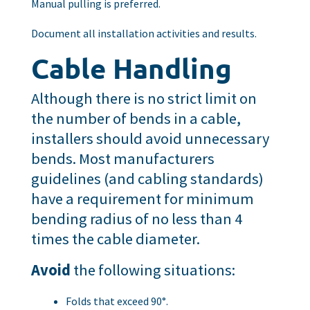
Manual pulling is preferred.
Document all installation activities and results.
Cable Handling
Although there is no strict limit on
the number of bends in a cable,
installers should avoid unnecessary
bends. Most manufacturers
guidelines (and cabling standards)
have a requirement for minimum
bending radius of no less than 4
times the cable diameter.
Avoid
the following situations:
Folds that exceed 90°.