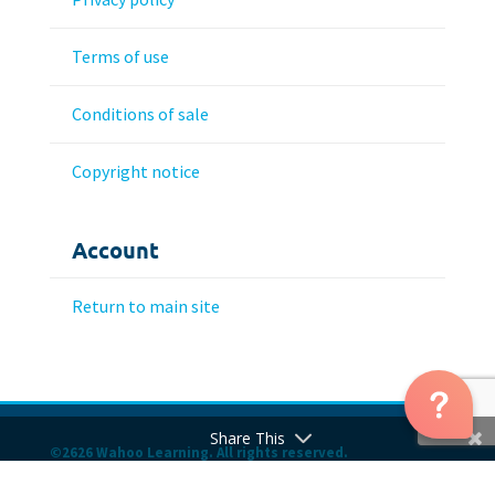
Terms of use
Conditions of sale
Copyright notice
Account
Return to main site
Share This
©2626 Wahoo Learning. All rights reserved.
Hosting and WordPress Care Plan Provided by Dalaric