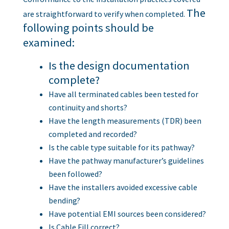
The
are straightforward to verify when completed.
following points should be
examined:
Is the design documentation
complete?
Have all terminated cables been tested for
continuity and shorts?
Have the length measurements (TDR) been
completed and recorded?
Is the cable type suitable for its pathway?
Have the pathway manufacturer’s guidelines
been followed?
Have the installers avoided excessive cable
bending?
Have potential EMI sources been considered?
Is Cable Fill correct?