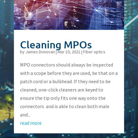
Cleaning MPOs
by
James Donovan
|
Mar 10, 2021
|
Fiber optics
MPO connectors should always be inspected
with a scope before they are used, be that on a
patch cord or a bulkhead. If they need to be
cleaned, one-click cleaners are keyed to
ensure the tip only fits one way onto the
connectors and is able to clean both male
and...
read more