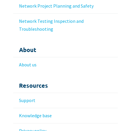
Network Project Planning and Safety
Network Testing Inspection and
Troubleshooting
About
About us
Resources
Support
Knowledge base
Privacy policy