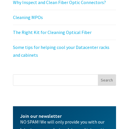
Why Inspect and Clean Fiber Optic Connectors?
Cleaning MPOs
The Right Kit for Cleaning Optical Fiber
Some tips for helping cool your Datacenter racks
and cabinets
Join our newsletter
NO SPAM! We will only provide you with our