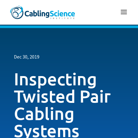
Dec 30, 2019
Inspecting
Twisted Pair
Cabling
Systems