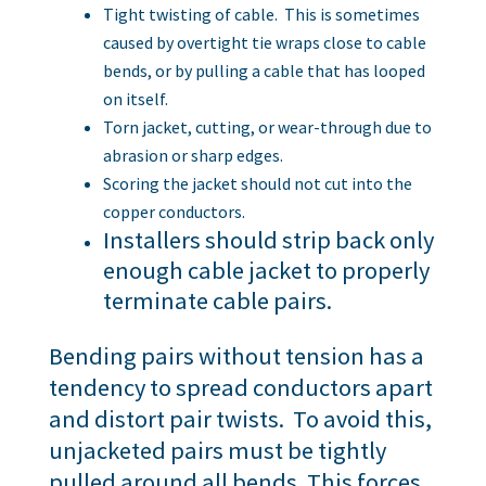
Tight twisting of cable. This is sometimes
caused by overtight tie wraps close to cable
bends, or by pulling a cable that has looped
on itself.
Torn jacket, cutting, or wear-through due to
abrasion or sharp edges.
Scoring the jacket should not cut into the
copper conductors.
Installers should strip back only
enough cable jacket to properly
terminate cable pairs.
Bending pairs without tension has a
tendency to spread conductors apart
and distort pair twists. To avoid this,
unjacketed pairs must be tightly
pulled around all bends. This forces