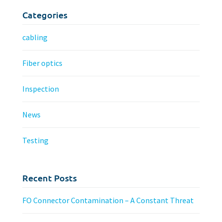
Categories
cabling
Fiber optics
Inspection
News
Testing
Recent Posts
FO Connector Contamination – A Constant Threat