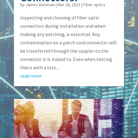
by
James Donovan
|
Mar 24, 2021
|
Fiber optics
Inspecting and cleaning of fiber optic
connectors during installation and when
making any patching, is essential. Any
contamination on a patch cord connector will
be transferred through the coupler to the
connector it is mated to. Even when testing
fibers with a test...
read more