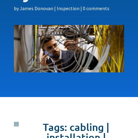
by
James Donovan
|
Inspection
|
0 comments
Tags:
cabling
|

installation
|