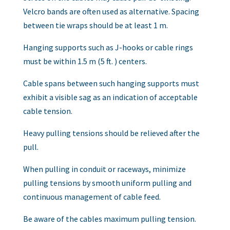
Velcro bands are often used as alternative. Spacing
between tie wraps should be at least 1 m.
Hanging supports such as J-hooks or cable rings
must be within 1.5 m (5 ft. ) centers.
Cable spans between such hanging supports must
exhibit a visible sag as an indication of acceptable
cable tension.
Heavy pulling tensions should be relieved after the
pull.
When pulling in conduit or raceways, minimize
pulling tensions by smooth uniform pulling and
continuous management of cable feed.
Be aware of the cables maximum pulling tension.