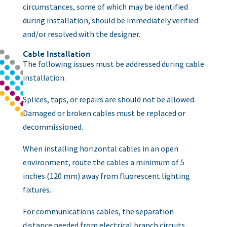
circumstances, some of which may be identified
during installation, should be immediately verified
and/or resolved with the designer.
Cable Installation
The following issues must be addressed during cable
installation.
Splices, taps, or repairs are should not be allowed.
Damaged or broken cables must be replaced or
decommissioned.
When installing horizontal cables in an open
environment, route the cables a minimum of 5
inches (120 mm) away from fluorescent lighting
fixtures.
For communications cables, the separation
distance needed from electrical branch circuits