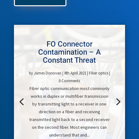
FO Connector
Contamination – A
Constant Threat
by
James Donovan
|
8th April 2021
|
Fiber optics
|
0 Comments
Fiber optic communication most commonly
works in duplex or multifiber transmission
by transmitting light to a receiver in one
direction on a fiber and receiving
transmitted light back to a second receiver
on the second fiber. Most engineers can
understand that and...