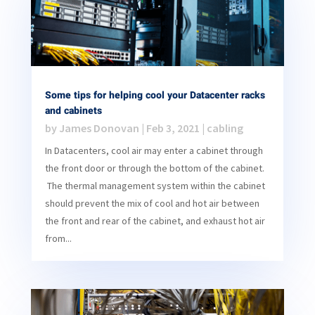
Some tips for helping cool your Datacenter racks
and cabinets
by
James Donovan
|
Feb 3, 2021
|
cabling
In Datacenters, cool air may enter a cabinet through
the front door or through the bottom of the cabinet.
The thermal management system within the cabinet
should prevent the mix of cool and hot air between
the front and rear of the cabinet, and exhaust hot air
from...