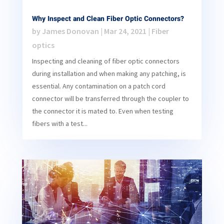
Why Inspect and Clean Fiber Optic Connectors?
by
James Donovan
|
Mar 24, 2021
|
Fiber
optics
Inspecting and cleaning of fiber optic connectors
during installation and when making any patching, is
essential. Any contamination on a patch cord
connector will be transferred through the coupler to
the connector it is mated to. Even when testing
fibers with a test...