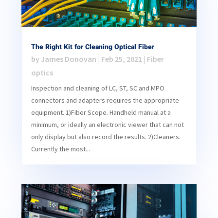
The Right Kit for Cleaning Optical Fiber
by
James Donovan
|
Feb 25, 2021
|
Fiber
optics
Inspection and cleaning of LC, ST, SC and MPO
connectors and adapters requires the appropriate
equipment. 1)Fiber Scope. Handheld manual at a
minimum, or ideally an electronic viewer that can not
only display but also record the results. 2)Cleaners.
Currently the most...