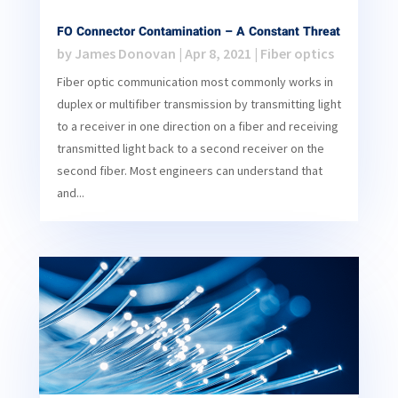
FO Connector Contamination – A Constant Threat
by
James Donovan
|
Apr 8, 2021
|
Fiber optics
Fiber optic communication most commonly works in
duplex or multifiber transmission by transmitting light
to a receiver in one direction on a fiber and receiving
transmitted light back to a second receiver on the
second fiber. Most engineers can understand that
and...