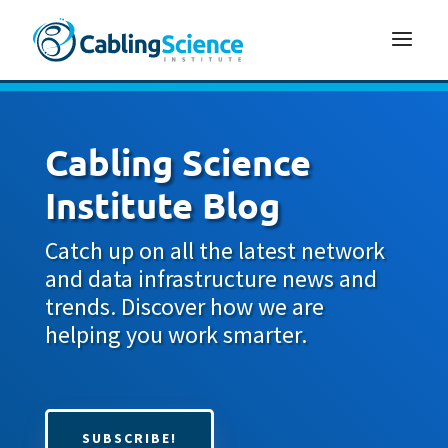
Cabling Science
Institute Blog
Catch up on all the latest network
and data infrastructure news and
trends. Discover how we are
helping you work smarter.
SUBSCRIBE!