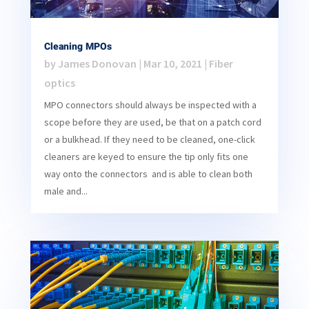
Cleaning MPOs
by
James Donovan
|
Mar 10, 2021
|
Fiber
optics
MPO connectors should always be inspected with a
scope before they are used, be that on a patch cord
or a bulkhead. If they need to be cleaned, one-click
cleaners are keyed to ensure the tip only fits one
way onto the connectors and is able to clean both
male and...