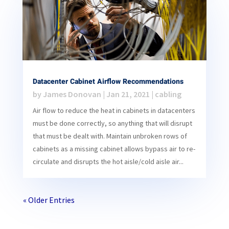
Datacenter Cabinet Airflow Recommendations
by
James Donovan
|
Jan 21, 2021
|
cabling
Air flow to reduce the heat in cabinets in datacenters
must be done correctly, so anything that will disrupt
that must be dealt with. Maintain unbroken rows of
cabinets as a missing cabinet allows bypass air to re-
circulate and disrupts the hot aisle/cold aisle air...
« Older Entries