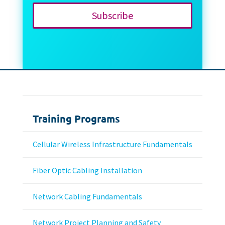
Subscribe
Training Programs
Cellular Wireless Infrastructure Fundamentals
Fiber Optic Cabling Installation
Network Cabling Fundamentals
Network Project Planning and Safety