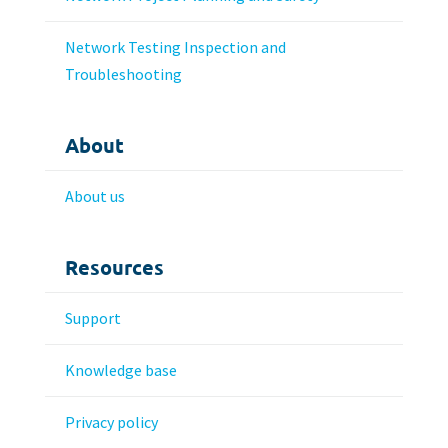
Network Testing Inspection and
Troubleshooting
About
About us
Resources
Support
Knowledge base
Privacy policy