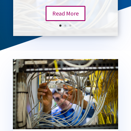
Read More