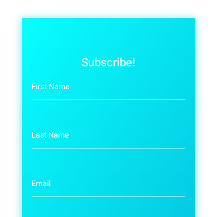
Subscribe!