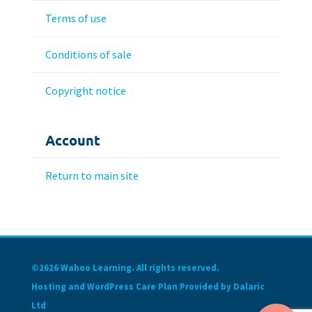
Terms of use
Conditions of sale
Copyright notice
Account
Return to main site
©2626 Wahoo Learning. All rights reserved.
Hosting and WordPress Care Plan Provided by Dalaric
Ltd