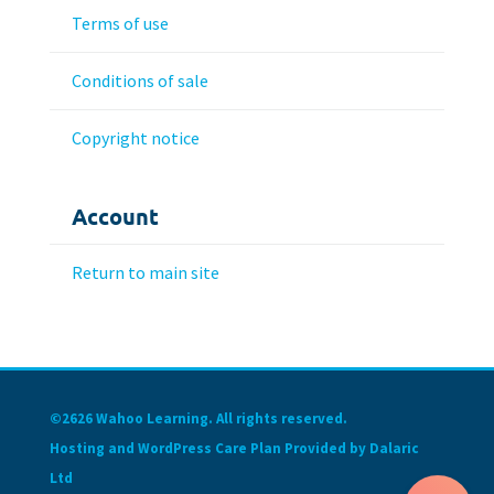
Terms of use
Conditions of sale
Copyright notice
Account
Return to main site
©2626 Wahoo Learning. All rights reserved.
Hosting and WordPress Care Plan Provided by Dalaric
Ltd