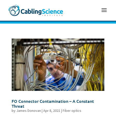
FO Connector Contamination – A Constant
Threat
by
James Donovan
|
Apr 8, 2021
|
Fiber optics