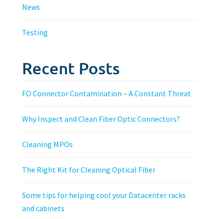
News
Testing
Recent Posts
FO Connector Contamination – A Constant Threat
Why Inspect and Clean Fiber Optic Connectors?
Cleaning MPOs
The Right Kit for Cleaning Optical Fiber
Some tips for helping cool your Datacenter racks
and cabinets