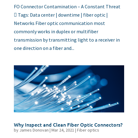
FO Connector Contamination – A Constant Threat
 Tags: Data center | downtime | fiber optic |
Networks Fiber optic communication most
commonly works in duplex or multifiber
transmission by transmitting light to a receiver in
one direction on a fiber and...
Why Inspect and Clean Fiber Optic Connectors?
by
James Donovan
|
Mar 24, 2021
|
Fiber optics