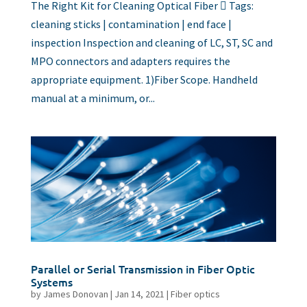
The Right Kit for Cleaning Optical Fiber  Tags:
cleaning sticks | contamination | end face |
inspection Inspection and cleaning of LC, ST, SC and
MPO connectors and adapters requires the
appropriate equipment. 1)Fiber Scope. Handheld
manual at a minimum, or...
Parallel or Serial Transmission in Fiber Optic
Systems
by
James Donovan
|
Jan 14, 2021
|
Fiber optics