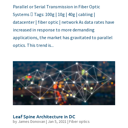
Parallel or Serial Transmission in Fiber Optic
Systems  Tags: 100g | 10g | 40g | cabling |
datacenter | fiber optic | network As data rates have
increased in response to more demanding
applications, the market has gravitated to parallel
optics. This trend is...
Leaf Spine Architecture in DC
by
James Donovan
|
Jan 5, 2021
|
Fiber optics