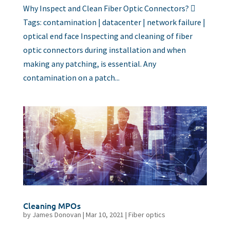
Why Inspect and Clean Fiber Optic Connectors? 
Tags: contamination | datacenter | network failure |
optical end face Inspecting and cleaning of fiber
optic connectors during installation and when
making any patching, is essential. Any
contamination on a patch...
Cleaning MPOs
by
James Donovan
|
Mar 10, 2021
|
Fiber optics