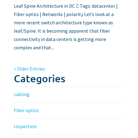
Leaf Spine Architecture in DC  Tags: datacenter |
Fiber optics | Networks | polarity Let’s look at a
more recent switch architecture type known as
leaf/Spine. It is becoming apparent that fiber
connectivity in data centers is getting more
complex and that...
« Older Entries
Categories
cabling
Fiber optics
Inspection