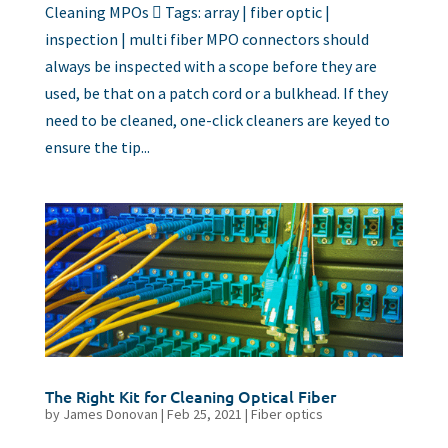
Cleaning MPOs  Tags: array | fiber optic |
inspection | multi fiber MPO connectors should
always be inspected with a scope before they are
used, be that on a patch cord or a bulkhead. If they
need to be cleaned, one-click cleaners are keyed to
ensure the tip...
The Right Kit for Cleaning Optical Fiber
by
James Donovan
|
Feb 25, 2021
|
Fiber optics