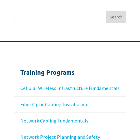
Training Programs
Cellular Wireless Infrastructure Fundamentals
Fiber Optic Cabling Installation
Network Cabling Fundamentals
Network Project Planning and Safety