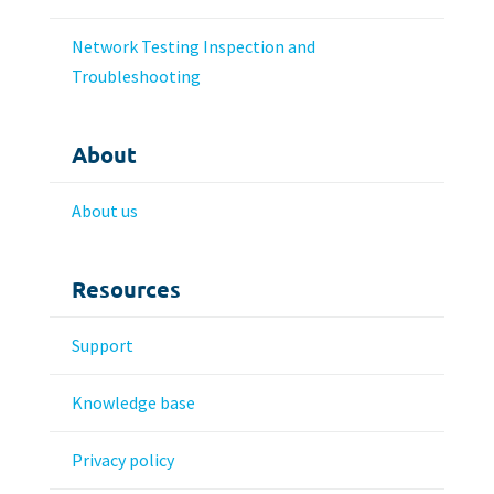
Network Testing Inspection and
Troubleshooting
About
About us
Resources
Support
Knowledge base
Privacy policy