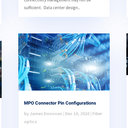
sufficient. Data center design...
MPO Connector Pin Configurations
by
James Donovan
|
Dec 10, 2020
|
Fiber
optics