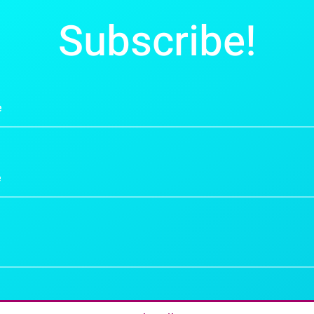
Subscribe!