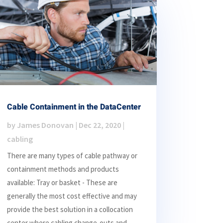
Cable Containment in the DataCenter
by
James Donovan
|
Dec 22, 2020
|
cabling
There are many types of cable pathway or
containment methods and products
available: Tray or basket - These are
generally the most cost effective and may
provide the best solution in a collocation
center where cabling change-outs and