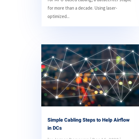
for more than a decade. Using laser-
optimized...
Simple Cabling Steps to Help Airflow
in DCs