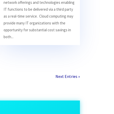
network offerings and technologies enabling
IT functions to be delivered via a third party
as a real-time service. Cloud computing may
provide many IT organizations with the
opportunity for substantial cost savings in
both...
Next Entries »