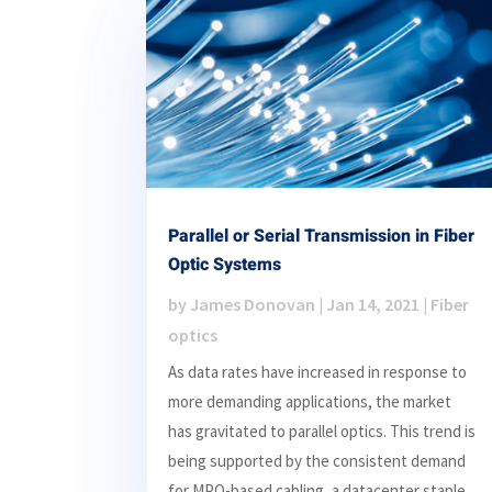
Parallel or Serial Transmission in Fiber
Optic Systems
by
James Donovan
|
Jan 14, 2021
|
Fiber
optics
As data rates have increased in response to
more demanding applications, the market
has gravitated to parallel optics. This trend is
being supported by the consistent demand
for MPO-based cabling, a datacenter staple