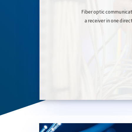
Fiber optic communicati
a receiver in one direc