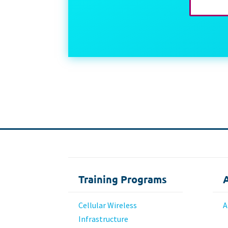
Training Programs
Cellular Wireless
A
Infrastructure