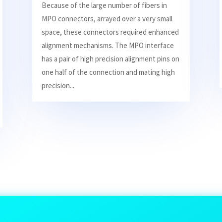
Because of the large number of fibers in
MPO connectors, arrayed over a very small
space, these connectors required enhanced
alignment mechanisms. The MPO interface
has a pair of high precision alignment pins on
one half of the connection and mating high
precision...