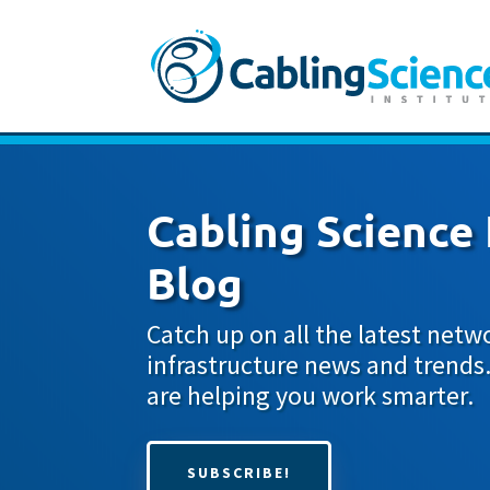
Cabling Science 
Blog
Catch up on all the latest netw
infrastructure news and trends
are helping you work smarter.
SUBSCRIBE!