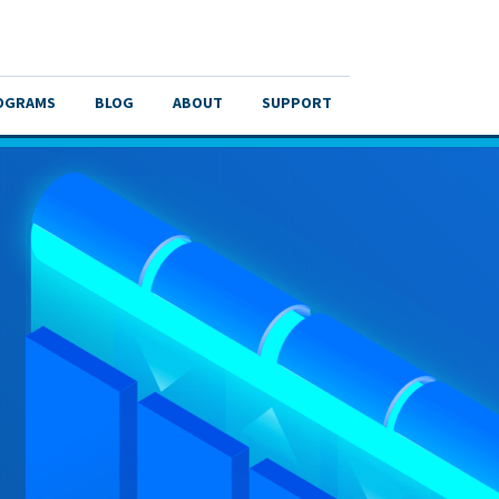
OGRAMS
BLOG
ABOUT
SUPPORT