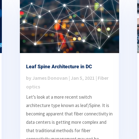
Leaf Spine Architecture in DC
by
James Donovan
|
Jan 5, 2021
|
Fiber
optics
Let’s look at a more recent switch
architecture type known as leaf/Spine. It is
becoming apparent that fiber connectivity in
data centers is getting more complex and
that traditional methods for fiber
connectivity management may not be