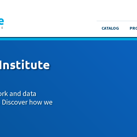
CATALOG
PR
Institute
ork and data
. Discover how we