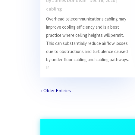
by
James Donovan
|
Dec 16, 2020
|
cabling
Overhead telecommunications cabling may
improve cooling efficiency and is a best
practice where ceiling heights will permit.
This can substantially reduce airflow losses
due to obstructions and turbulence caused
by under floor cabling and cabling pathways.
If...
« Older Entries