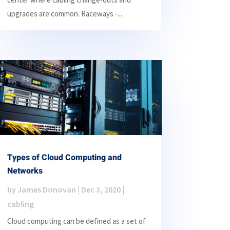
upgrades are common. Raceways -...
Types of Cloud Computing and
Networks
by
James Donovan
|
Dec 3, 2020
|
cabling
Cloud computing can be defined as a set of