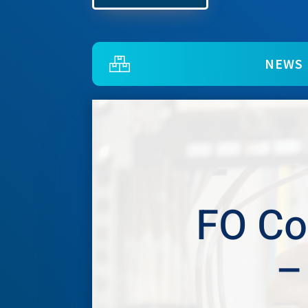
NEWS
FO Co
–