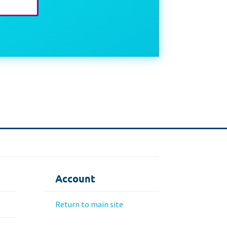
Account
Return to main site