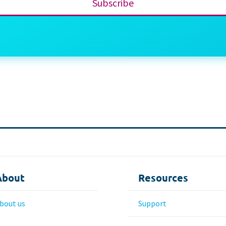
Subscribe
About
Resources
bout us
Support