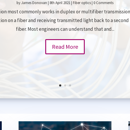
by
James Donovan
|
8th April 2021
|
Fiber optics
| 0 Comments
on most commonly works in duplex or multifiber transmission 
tion on a fiber and receiving transmitted light back to a secon
fiber. Most engineers can understand that and...
Read More