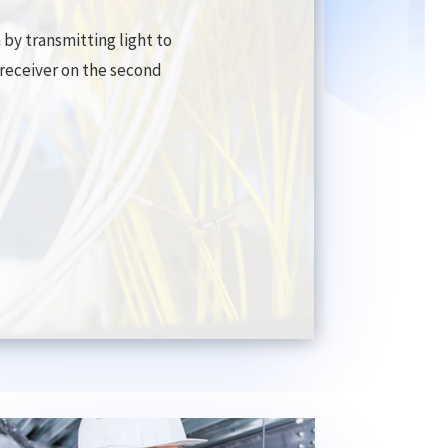
by transmitting light to
d receiver on the second