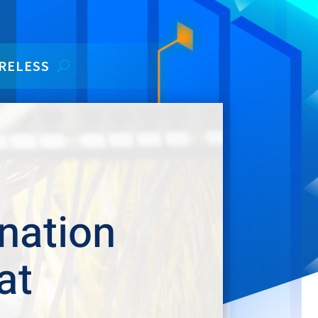
RELESS
nation
at