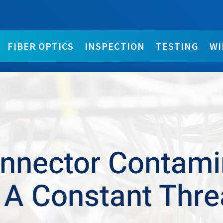
FIBER OPTICS
INSPECTION
TESTING
WI
nnector Contami
 A Constant Thre