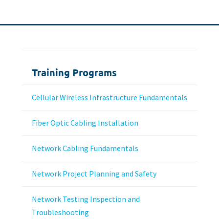
Training Programs
Cellular Wireless Infrastructure Fundamentals
Fiber Optic Cabling Installation
Network Cabling Fundamentals
Network Project Planning and Safety
Network Testing Inspection and
Troubleshooting