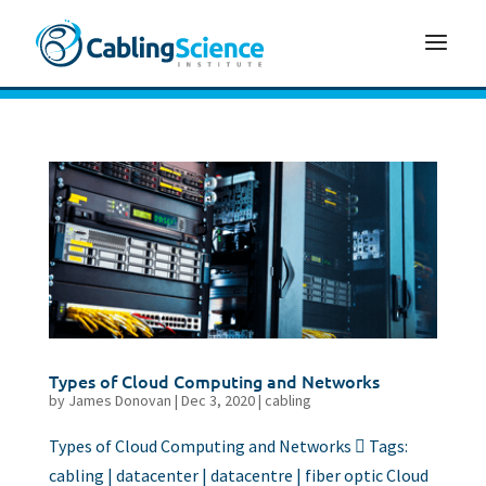
Types of Cloud Computing and Networks
by
James Donovan
|
Dec 3, 2020
|
cabling
Types of Cloud Computing and Networks  Tags:
cabling | datacenter | datacentre | fiber optic Cloud