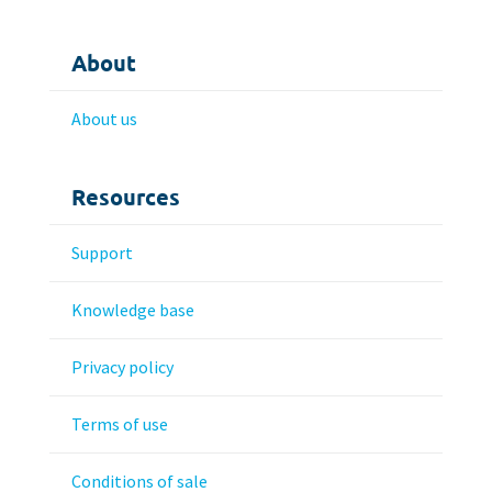
About
About us
Resources
Support
Knowledge base
Privacy policy
Terms of use
Conditions of sale