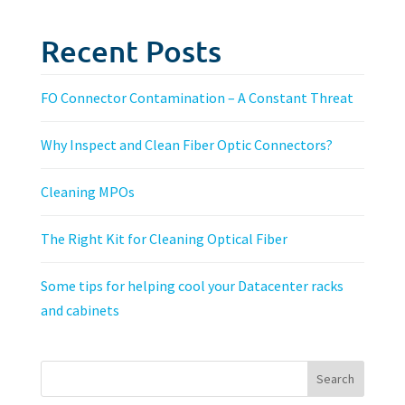
Recent Posts
FO Connector Contamination – A Constant Threat
Why Inspect and Clean Fiber Optic Connectors?
Cleaning MPOs
The Right Kit for Cleaning Optical Fiber
Some tips for helping cool your Datacenter racks
and cabinets