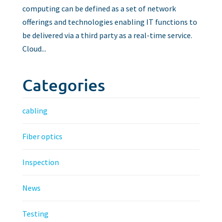
computing can be defined as a set of network
offerings and technologies enabling IT functions to
be delivered via a third party as a real-time service.
Cloud...
Categories
cabling
Fiber optics
Inspection
News
Testing