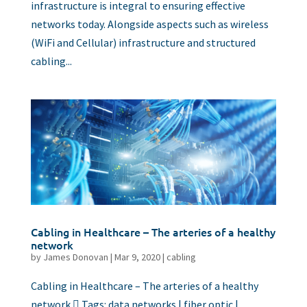
infrastructure is integral to ensuring effective
networks today. Alongside aspects such as wireless
(WiFi and Cellular) infrastructure and structured
cabling...
Cabling in Healthcare – The arteries of a healthy
network
by
James Donovan
|
Mar 9, 2020
|
cabling
Cabling in Healthcare – The arteries of a healthy
network  Tags: data networks | fiber optic |