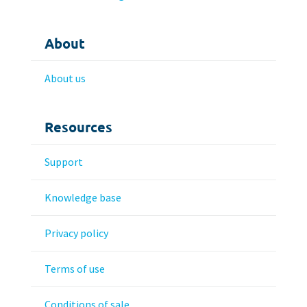
About
About us
Resources
Support
Knowledge base
Privacy policy
Terms of use
Conditions of sale