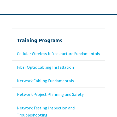
Training Programs
Cellular Wireless Infrastructure Fundamentals
Fiber Optic Cabling Installation
Network Cabling Fundamentals
Network Project Planning and Safety
Network Testing Inspection and
Troubleshooting