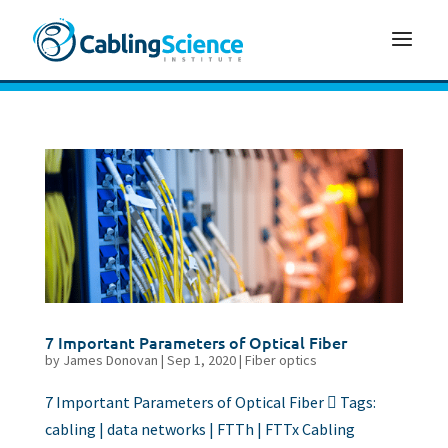
7 Important Parameters of Optical Fiber
by
James Donovan
|
Sep 1, 2020
|
Fiber optics
7 Important Parameters of Optical Fiber  Tags:
cabling | data networks | FTTh | FTTx Cabling