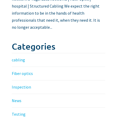
hospital | Structured Cabling We expect the right
information to be in the hands of health
professionals that need it, when they need it. It is
no longer acceptable...
Categories
cabling
Fiber optics
Inspection
News
Testing