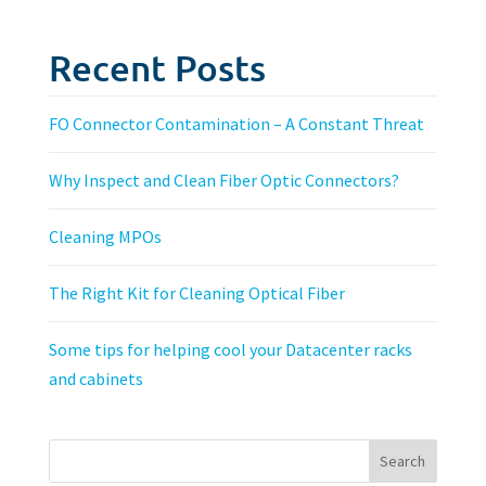
Recent Posts
FO Connector Contamination – A Constant Threat
Why Inspect and Clean Fiber Optic Connectors?
Cleaning MPOs
The Right Kit for Cleaning Optical Fiber
Some tips for helping cool your Datacenter racks
and cabinets