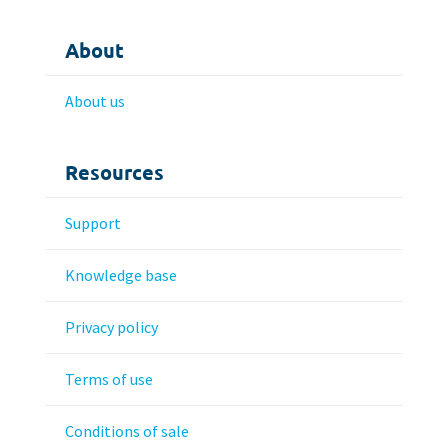
About
About us
Resources
Support
Knowledge base
Privacy policy
Terms of use
Conditions of sale