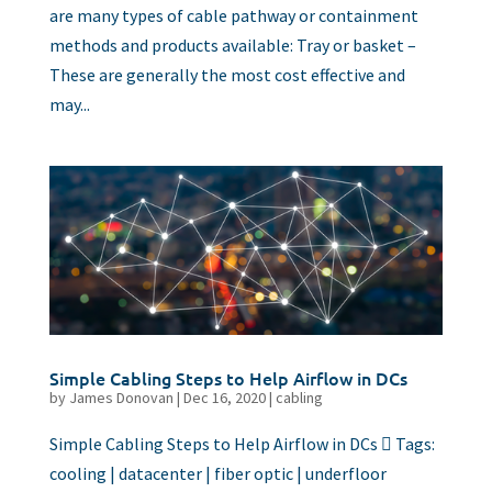
are many types of cable pathway or containment
methods and products available: Tray or basket –
These are generally the most cost effective and
may...
Simple Cabling Steps to Help Airflow in DCs
by
James Donovan
|
Dec 16, 2020
|
cabling
Simple Cabling Steps to Help Airflow in DCs  Tags:
cooling | datacenter | fiber optic | underfloor