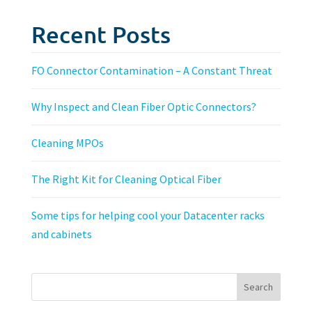
Recent Posts
FO Connector Contamination – A Constant Threat
Why Inspect and Clean Fiber Optic Connectors?
Cleaning MPOs
The Right Kit for Cleaning Optical Fiber
Some tips for helping cool your Datacenter racks
and cabinets