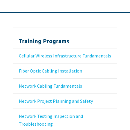
Training Programs
Cellular Wireless Infrastructure Fundamentals
Fiber Optic Cabling Installation
Network Cabling Fundamentals
Network Project Planning and Safety
Network Testing Inspection and
Troubleshooting