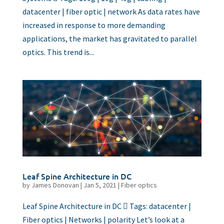
datacenter | fiber optic | network As data rates have
increased in response to more demanding
applications, the market has gravitated to parallel
optics. This trend is...
Leaf Spine Architecture in DC
by
James Donovan
|
Jan 5, 2021
|
Fiber optics
Leaf Spine Architecture in DC  Tags: datacenter |
Fiber optics | Networks | polarity Let’s look at a