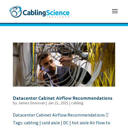
Datacenter Cabinet Airflow Recommendations
by
James Donovan
|
Jan 21, 2021
|
cabling
Datacenter Cabinet Airflow Recommendations 
Tags: cabling | cold aisle | DC | hot aisle Air flow to