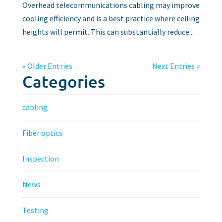
Overhead telecommunications cabling may improve
cooling efficiency and is a best practice where ceiling
heights will permit. This can substantially reduce...
« Older Entries
Next Entries »
Categories
cabling
Fiber optics
Inspection
News
Testing