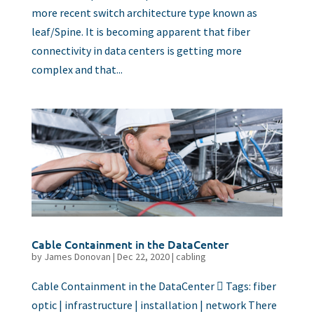
more recent switch architecture type known as
leaf/Spine. It is becoming apparent that fiber
connectivity in data centers is getting more
complex and that...
Cable Containment in the DataCenter
by
James Donovan
|
Dec 22, 2020
|
cabling
Cable Containment in the DataCenter  Tags: fiber
optic | infrastructure | installation | network There