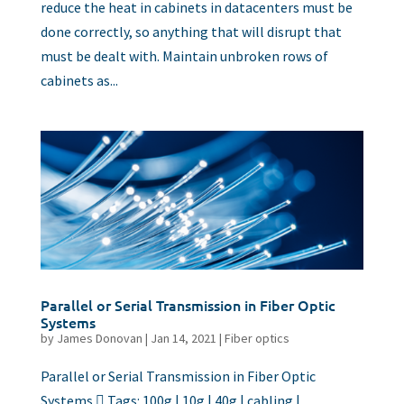
reduce the heat in cabinets in datacenters must be
done correctly, so anything that will disrupt that
must be dealt with. Maintain unbroken rows of
cabinets as...
Parallel or Serial Transmission in Fiber Optic
Systems
by
James Donovan
|
Jan 14, 2021
|
Fiber optics
Parallel or Serial Transmission in Fiber Optic
Systems  Tags: 100g | 10g | 40g | cabling |